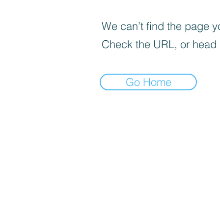
We can’t find the page yo
Check the URL, or head
Go Home