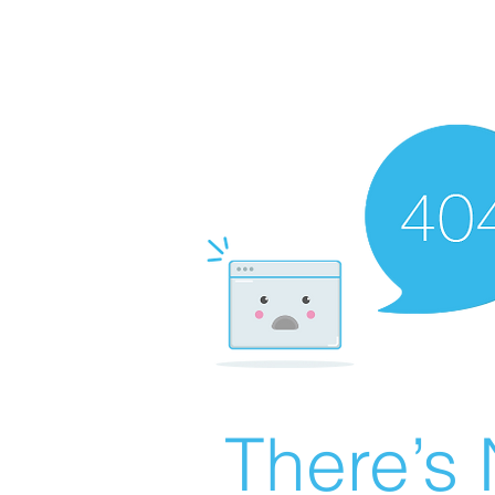
There’s 