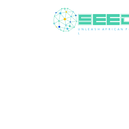
U N L E A S H A F R I C A N P 
L