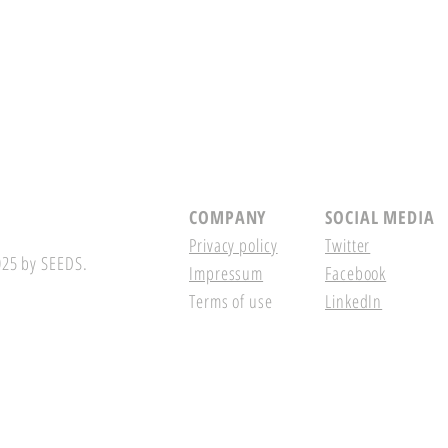
COMPANY
SOCIAL MEDIA
Privacy policy
Twitter
25 by SEEDS.
Impressum
Facebook
Terms of use
LinkedIn