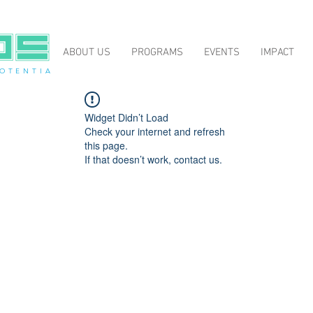
ABOUT US
PROGRAMS
EVENTS
IMPACT
O T E N T I A
Widget Didn’t Load
Check your internet and refresh
this page.
If that doesn’t work, contact us.