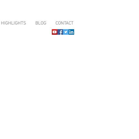
HIGHLIGHTS
BLOG
CONTACT