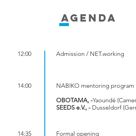
AGENDA
12:00
Admission / NET.working
14:00
NABIKO mentoring program
OBOTAMA, -
Yaoundé (Came
SEEDS e.V., -
Dusseldorf (Ger
14:35
Formal opening