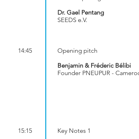
Dr. Gael Pentang
SEEDS e.V.
14:45
Opening pitch
Benjamin & Fréderic Bélibi
Founder PNEUPUR - Camero
15:15
Key Notes 1