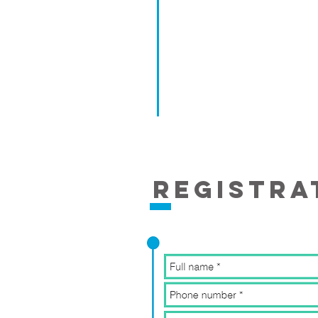
REgistra