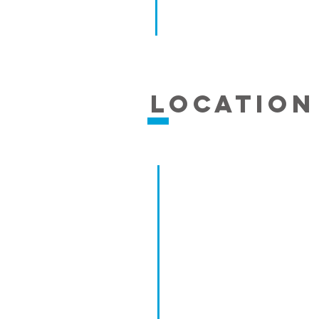
Location