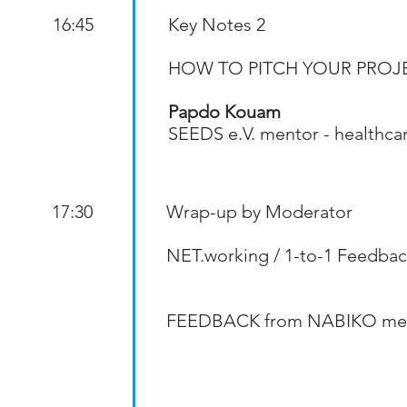
16:45
Key Notes 2
HOW TO PITCH YOUR PROJ
Papdo Kouam
SEEDS e.V. mentor - healthca
17:30
Wrap-up by Moderator
NET.working / 1-to-1 Feedbac
FEEDBACK from NABIKO me