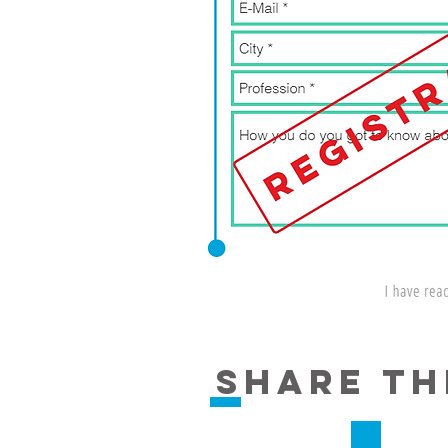
share th