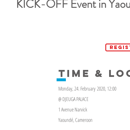
KICK-OFF Event in Yao
REGI
TIME & LO
Monday, 24. February 2020, 12:00
@ DJEUGA PALACE
1 Avenue Narvick
Yaoundé, Cameroon