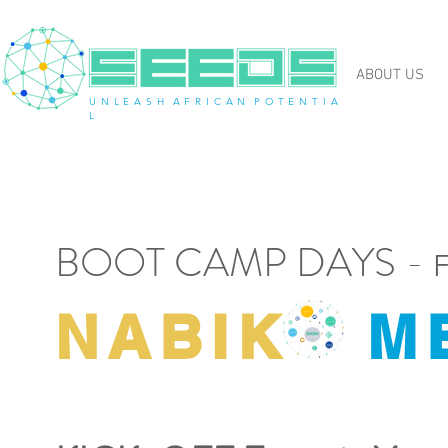
ABOUT US
U N L E A S H A F R I C A N P O T E N T I A
L
BOOT CAMP DAYS -
F
NABIK
M