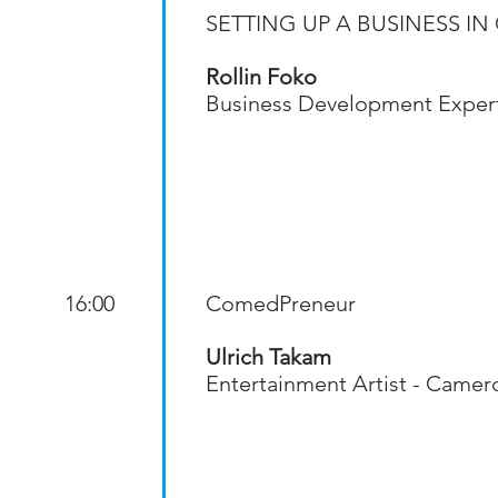
SETTING UP A BUSINESS 
Rollin Foko
Business Development Exper
16:00
ComedPreneur
Ulrich Takam
Entertainment Artist - Came