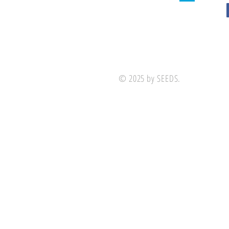
© 2025 by SEEDS.