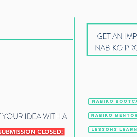
GET AN IM
NABIKO PR
NABIKO BOOTC
 YOUR IDEA WITH A
NABIKO MENTOR
LESSONS LEARN
SUBMISSION CLOSED!