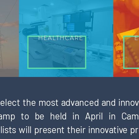
HEALTHCARE
E
 select the most advanced and innov
amp to be held in April in Cam
ists will present their innovative p