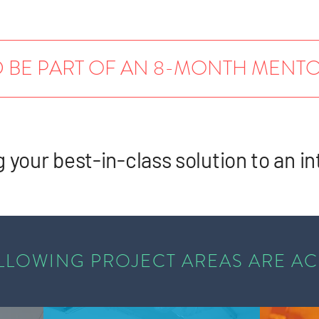
 BE PART OF AN 8-MONTH MEN
g your best-in-class solution to an in
LLOWING PROJECT AREAS ARE A