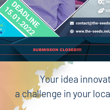
SUBMISSON CLOSED!!!!
Your idea innova
a challenge in your lo