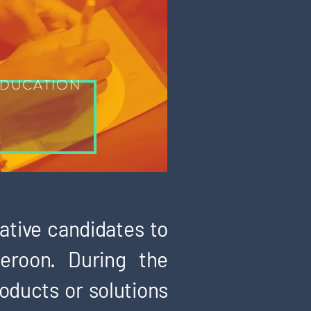
DUCATION
ative candidates to
eroon. During the
roducts or solutions