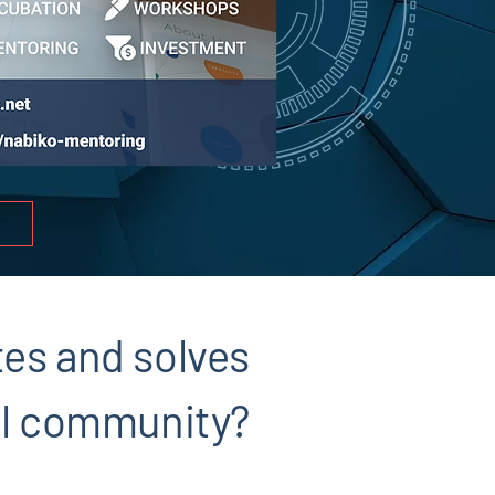
tes and solves
cal community?