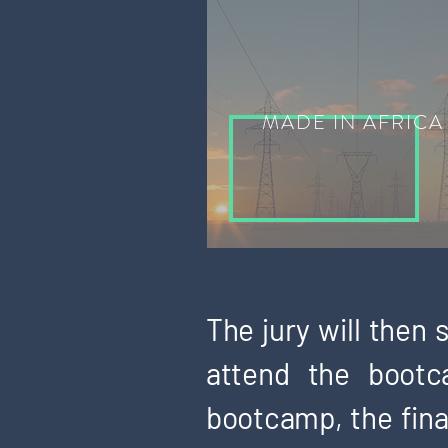
MADE IN AFRICA
The jury will then
attend the bootc
bootcamp, the final