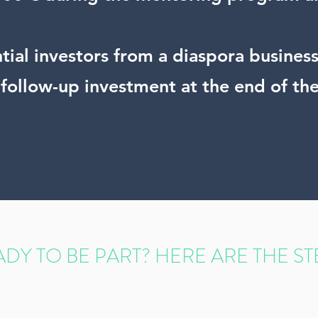
ential investors from a diaspora busine
f follow-up investment at the end of th
DY TO BE PART? HERE ARE THE ST