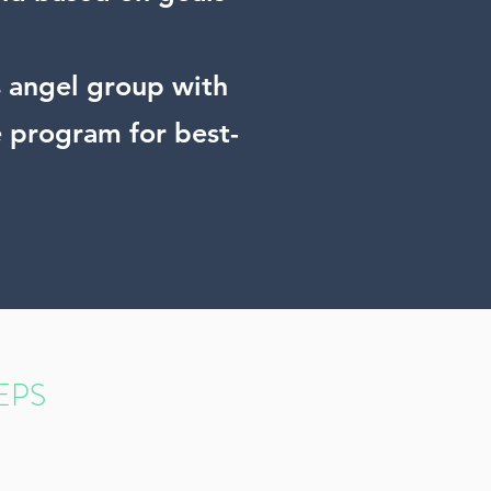
ss angel group with
e program for best-
EPS