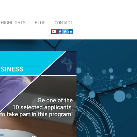
HIGHLIGHTS
BLOG
CONTACT