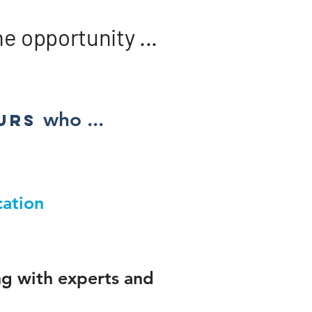
 opportunity ...​
who ...
urs​
ation
ng with experts and