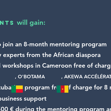
will gain:
nts​
o join an 8-month mentoring program
y experts from the African diaspora
al workshops in Cameroon free of char
BS
,
O'BOTAMA
,
AKEWA ACCÉLÉ
cubation program free of charge for 8
 business support
 500 € during the mentoring program a