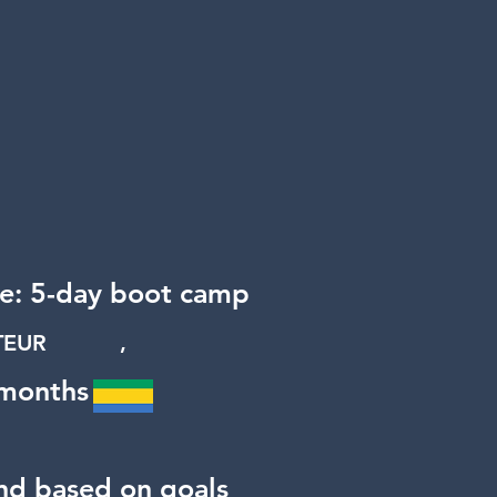
ge: 5-day boot camp
RATEUR ,
 months
nd based on goals