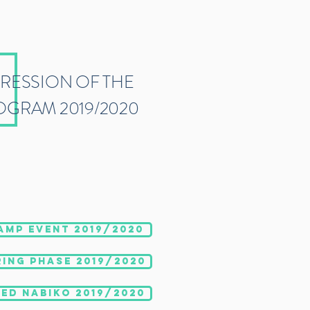
PRESSION OF THE
OGRAM 2019/2020
AMP EVENT 2019/2020
ING PHASE 2019/2020
ED NABIKO 2019/2020