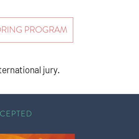
TORING PROGRAM
ternational jury.
CCEPTED