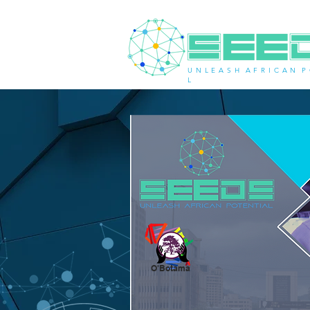
U N L E A S H A F R I C A N P 
L
O'Botama