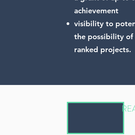
achievement
visibility to pot
the possibility o
ranked projects.
REA