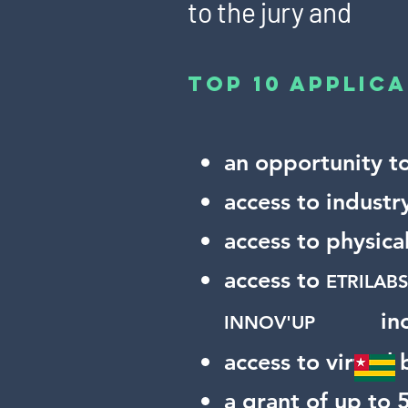
to the jury and
top 10 applica
an opportunity t
access to industr
access to physic
access to
ETRILA
in
INNOV'UP
access to virtual
a grant of up to