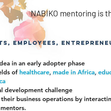
NABIKO mentoring is the
ts, employees, entreprene
idea in an early adopter phase
elds of
healthcare
,
made in Africa
,
educ
ca
cal development challenge
their business operations by interacti
 mentors.