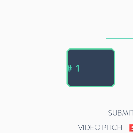
# 1
SUBMIT
VIDEO PITCH