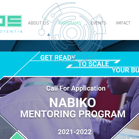
ABOUT US
PROGRAMS
EVENTS
IMPACT
O T E N T I A