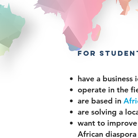
​
FOR studen
have a business 
operate in the fi
are based in
Afri
are solving a lo
want to improve 
African diaspora