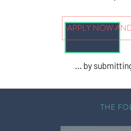
APPLY NOW AND
... by submittin
THE FO