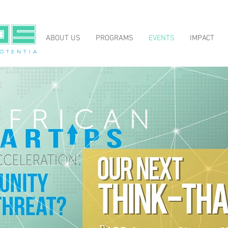
ABOUT US
PROGRAMS
EVENTS
IMPACT
O T E N T I A