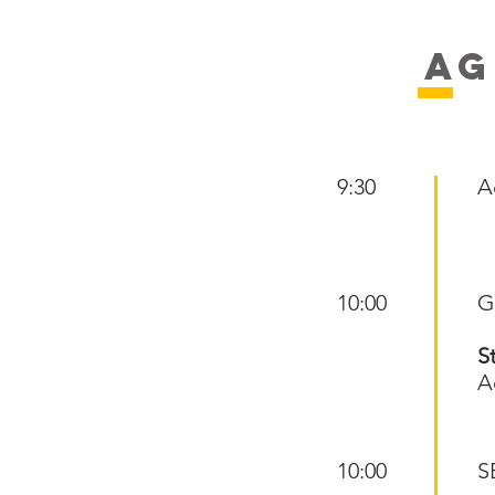
AG
9:30
A
10:00
G
S
A
10:00
S