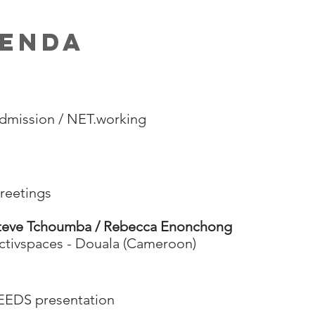
ENDA
dmission / NET.working
reetings
teve Tchoumba / Rebecca Enonchong
ctivspaces - Douala (Cameroon)
EEDS presentation​