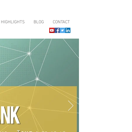
HIGHLIGHTS
BLOG
CONTACT