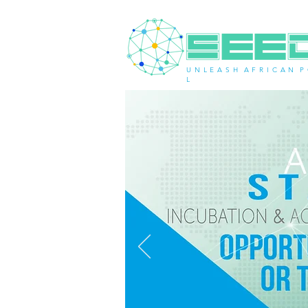
U N L E A S H A F R I C A N P 
L
< Back