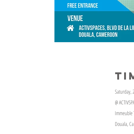
TI
Saturday, 2
@ ACTIVSP
Immeuble T
Douala, C