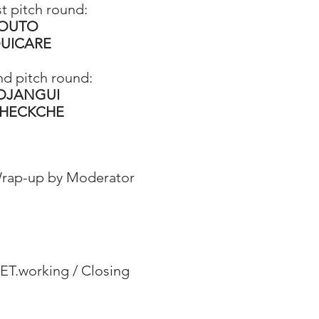
st pitch round:
OUTO
UICARE
nd pitch round:
 DJANGUI
HECKCHE
rap-up by Moderator​
ET.working / Closing