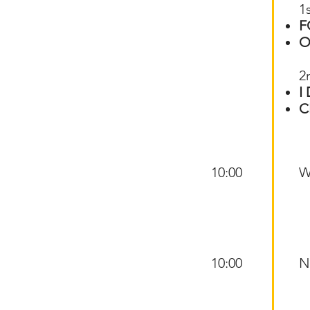
1
F
O
2
I
C
10:00
W
10:00
N