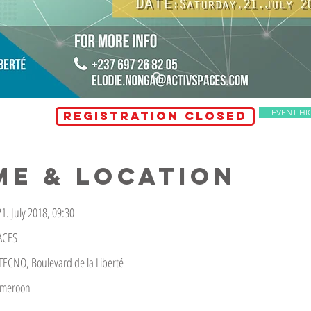
EVENT HI
REGISTRATION CLOSED
ME & LOCATION
1. July 2018, 09:30
ACES
ECNO, Boulevard de la Liberté
ameroon