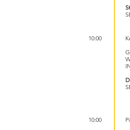
S
S
10:00
K
G
W
I
D
S
10:00
P