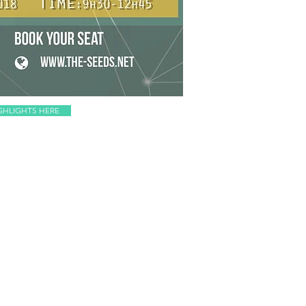
GHLIGHTS HERE