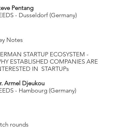
teve Pentang
EEDS - Dusseldorf (Germany)
ey Notes​
ERMAN STARTUP ECOSYSTEM -
HY ESTABLISHED COMPANIES ARE
NTERESTED IN STARTUPs
r. Armel Djeukou
EEDS - Hambourg (Germany)
itch rounds​