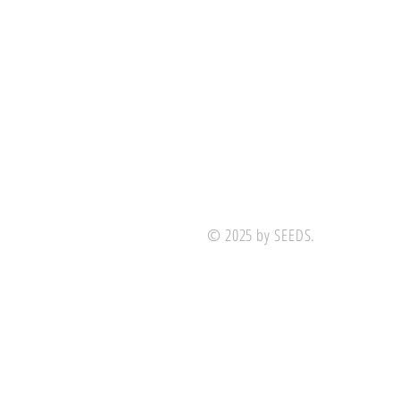
© 2025 by SEEDS.