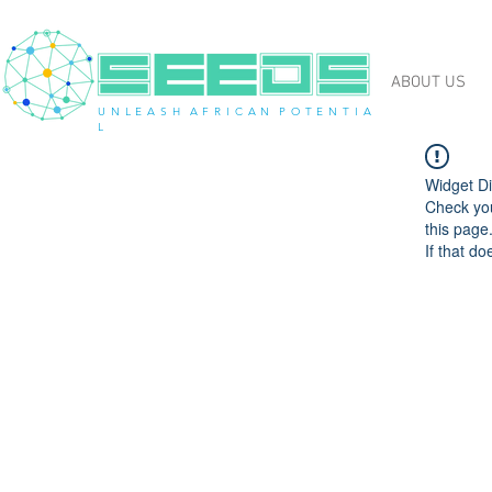
ABOUT US
U N L E A S H A F R I C A N P O T E N T I A
L
Widget Di
Check you
this page
If that do