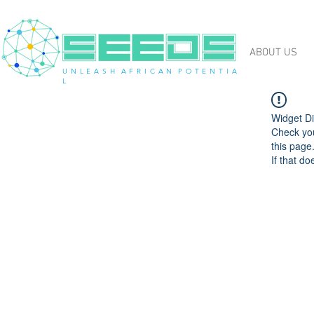
ABOUT US
U N L E A S H A F R I C A N P O T E N T I A
L
Widget Di
Check you
this page
If that do