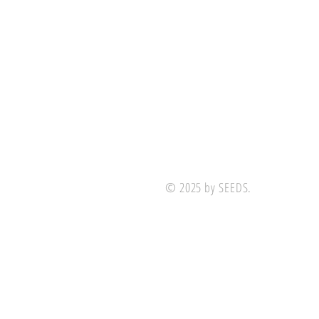
© 2025 by SEEDS.