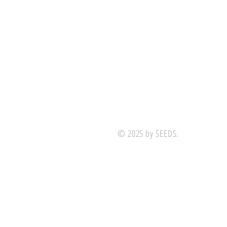
© 2025 by SEEDS.