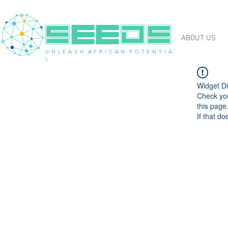
ABOUT US
U N L E A S H A F R I C A N P O T E N T I A
L
Widget Di
Check you
this page
If that do