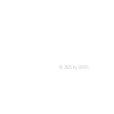
© 2025 by SEEDS.