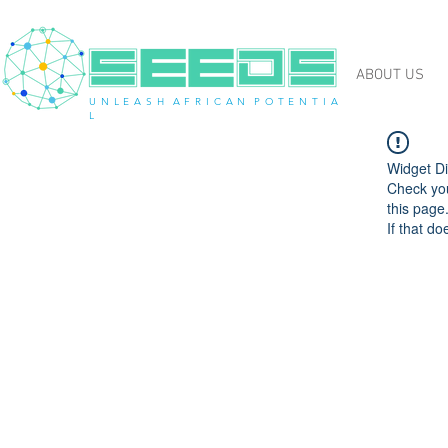
ABOUT US
U N L E A S H A F R I C A N P O T E N T I A
L
Widget Di
Check you
this page
If that do