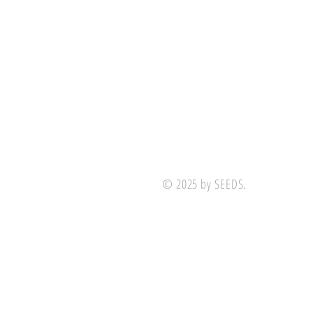
© 2025 by SEEDS.