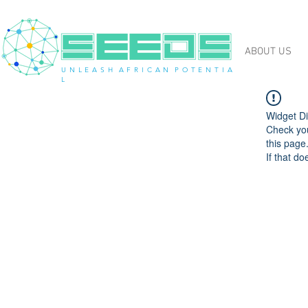
ABOUT US
U N L E A S H A F R I C A N P O T E N T I A
L
Widget Di
Check you
this page
If that do