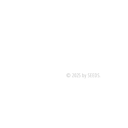
© 2025 by SEEDS.