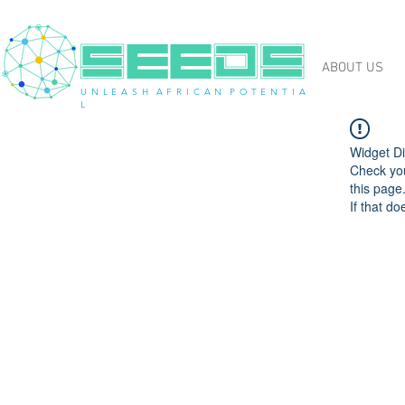
ABOUT US
U N L E A S H A F R I C A N P O T E N T I A
L
Widget Di
Check you
this page
If that do