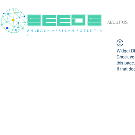
ABOUT US
U N L E A S H A F R I C A N P O T E N T I A
L
Widget Di
Check you
this page
If that do