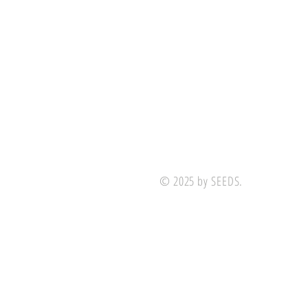
© 2025 by SEEDS.