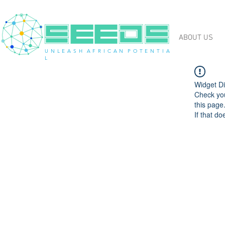
ABOUT US
U N L E A S H A F R I C A N P O T E N T I A
L
Widget Di
Check you
this page
If that do