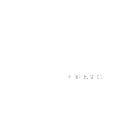
© 2025 by SEEDS.