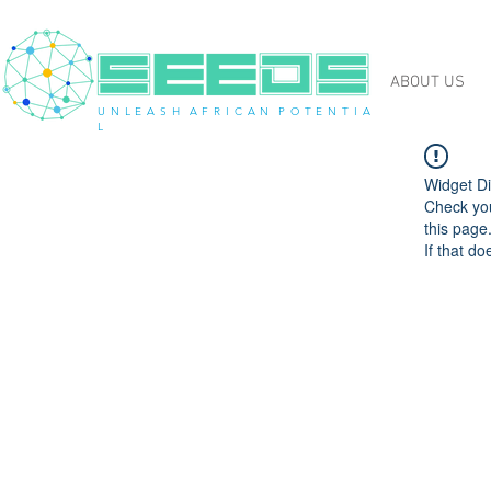
ABOUT US
U N L E A S H A F R I C A N P O T E N T I A
L
Widget Di
Check you
this page
If that do