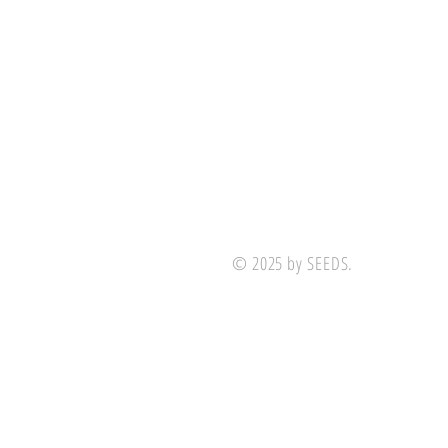
© 2025 by SEEDS.