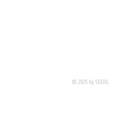
© 2025 by SEEDS.