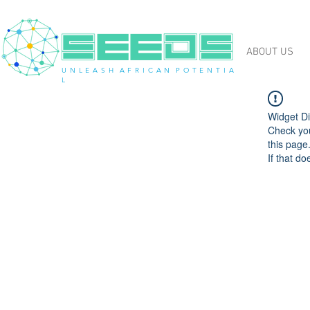
ABOUT US
U N L E A S H A F R I C A N P O T E N T I A
L
Widget Di
Check you
this page
If that do