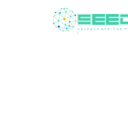
U N L E A S H A F R I C A N P 
L