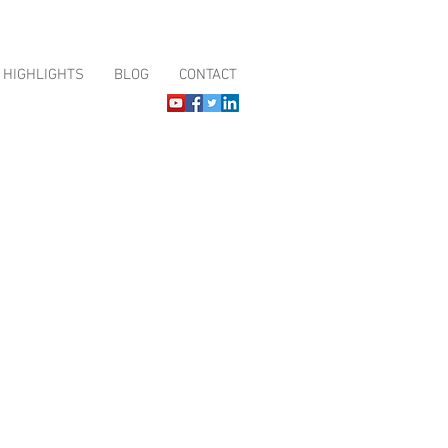
HIGHLIGHTS
BLOG
CONTACT