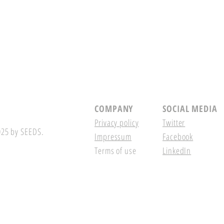
COMPANY
SOCIAL MEDIA
Privacy policy
Twitter
25 by SEEDS.
Impressum
Facebook
Terms of use
LinkedIn