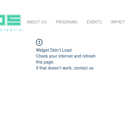
ABOUT US
PROGRAMS
EVENTS
IMPACT
O T E N T I A
Widget Didn’t Load
Check your internet and refresh
this page.
If that doesn’t work, contact us.