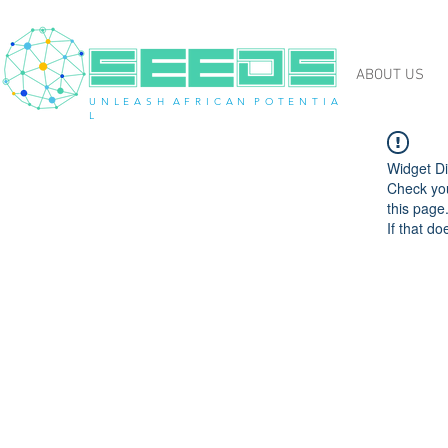
ABOUT US
U N L E A S H A F R I C A N P O T E N T I A
L
Widget Di
Check you
this page
If that do