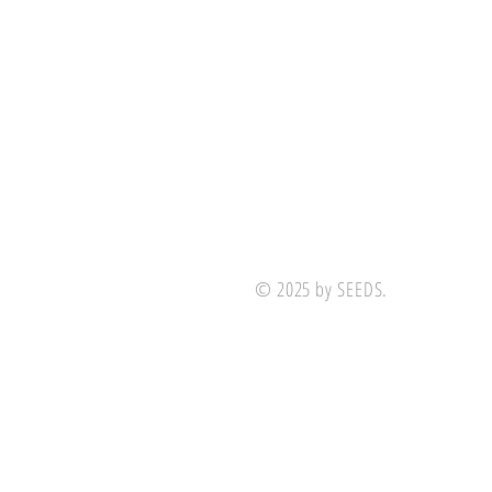
© 2025 by SEEDS.