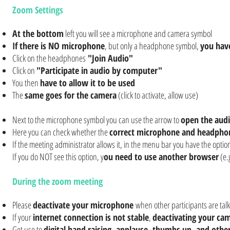
Zoom Settings
At the bottom
left you will see a microphone and camera symbol
If there is NO microphone
, but only a headphone symbol,
you hav
Click on the headphones
"Join Audio"
Click on
"Participate in audio by computer"
You then
have to allow it to be used
The
same goes for the camera
(click to activate, allow use)
Next to the microphone symbol you can use the arrow to
open the aud
Here you can check whether the
correct microphone and headphon
If the meeting administrator allows it, in the menu bar you have the optio
If you do NOT see this option, y
ou need to use another browser
(e.
During the zoom meeting
Please
deactivate your microphone
when other participants are talk
If your
internet connection is not stable
,
deactivating your ca
Get use to
digital hand raising, applause, thumbs up, and othe