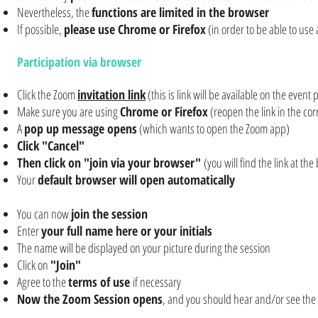
Nevertheless, the
functions are limited in the browser
If possible,
please use Chrome or Firefox
(in order to be able to use
Participation via browser
Click the Zoom
invitation link
(this is link will be available on the even
Make sure you are using
Chrome or Firefox
(reopen the link in the cor
A
pop up message opens
(which wants to open the Zoom app)
Click "Cancel"
Then click on "join via your browser"
(you will find the link at the
Your
default browser will open automatically
You can now
join the session
Enter
your full name here or your initials
The name will be displayed on your picture during the session
Click on
"Join"
Agree to the
terms of use
if necessary
Now the Zoom Session opens
, and you should hear and/or see the 