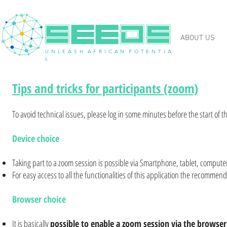
ABOUT US
U N L E A S H A F R I C A N P O T E N T I A
L
Tips and tricks for participants (zoom)
To avoid technical issues, please log in some minutes before the start of t
Device choice
Taking part to a zoom session is possible via Smartphone, tablet, compute
For easy access to all the functionalities of this application the recommen
Browser choice
It is basically
possible to enable a zoom session via the browser