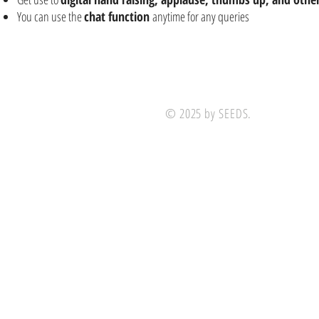
You can use the
chat function
anytime for any queries
© 2025 by SEEDS.